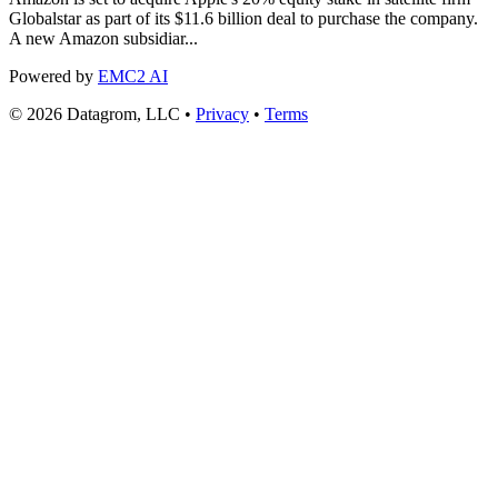
Globalstar as part of its $11.6 billion deal to purchase the company.
A new Amazon subsidiar...
Powered by
EMC2 AI
© 2026 Datagrom, LLC •
Privacy
•
Terms