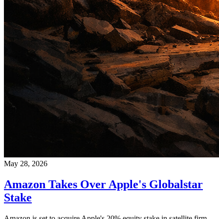
May 28, 2026
Amazon Takes Over Apple's Globalstar
Stake
Amazon is set to acquire Apple's 20% equity stake in satellite firm