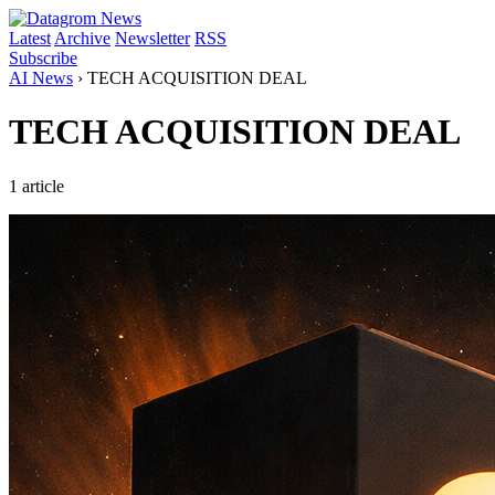
Latest
Archive
Newsletter
RSS
Subscribe
AI News
›
TECH ACQUISITION DEAL
TECH ACQUISITION DEAL
1 article