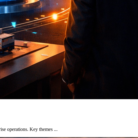
se operations. Key themes ...