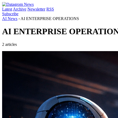
Latest
Archive
Newsletter
RSS
Subscribe
AI News
›
AI ENTERPRISE OPERATIONS
AI ENTERPRISE OPERATIO
2 articles