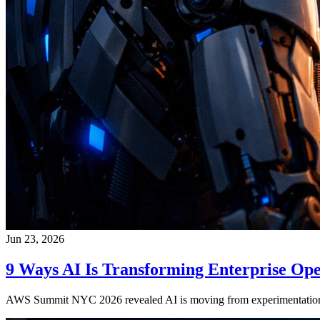
Jun 23, 2026
9 Ways AI Is Transforming Enterprise Ope
AWS Summit NYC 2026 revealed AI is moving from experimentation to 