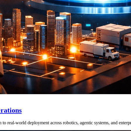
rations
real-world deployment across robotics, agentic systems, and enterpri