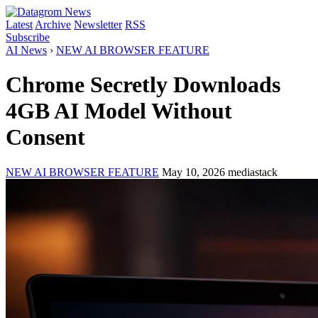
Latest
Archive
Newsletter
RSS
Subscribe
AI News
›
NEW AI BROWSER FEATURE
Chrome Secretly Downloads
4GB AI Model Without
Consent
NEW AI BROWSER FEATURE
May 10, 2026
mediastack