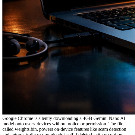
Google Chrome is silently downloading a 4GB Gemini Nano AI
model onto users' devices without notice or permission. The file,
called weights.bin, powers on-device features like scam detection
and automatically re-downloads itself if deleted, with no opt-out