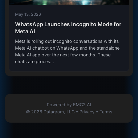
May 13, 2026
WhatsApp Launches Incognito Mode for
Meta AI
Meta is rolling out incognito conversations with its
Meta AI chatbot on WhatsApp and the standalone
Meta AI app over the next few months. These
chats are proces...
Powered by
EMC2 AI
© 2026 Datagrom, LLC •
Privacy
•
Terms