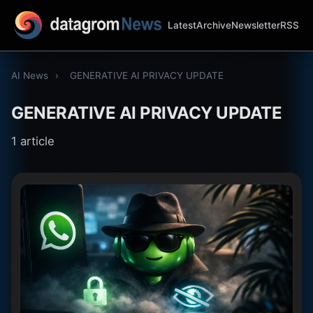
Latest
Archive
Newsletter
RSS
AI News
›
GENERATIVE AI PRIVACY UPDATE
GENERATIVE AI PRIVACY UPDATE
1 article