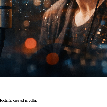
otage, created in colla...