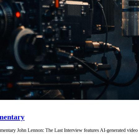
mentary
entary John Lennon: The Last Interview features AI-generated video fo