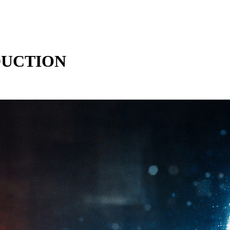
DUCTION