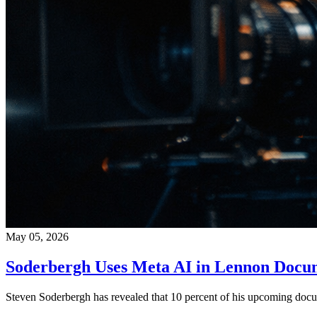
May 05, 2026
Soderbergh Uses Meta AI in Lennon Docu
Steven Soderbergh has revealed that 10 percent of his upcoming docum