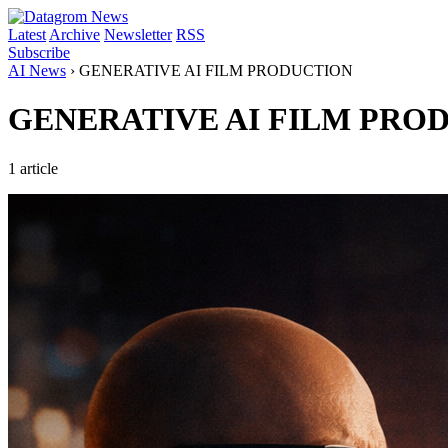
Latest
Archive
Newsletter
RSS
Subscribe
AI News
›
GENERATIVE AI FILM PRODUCTION
GENERATIVE AI FILM PRO
1 article