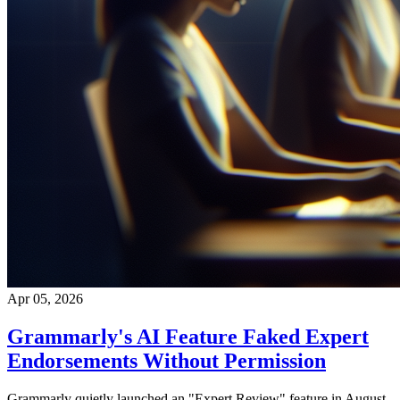
Apr 05, 2026
Grammarly's AI Feature Faked Expert
Endorsements Without Permission
Grammarly quietly launched an "Expert Review" feature in August