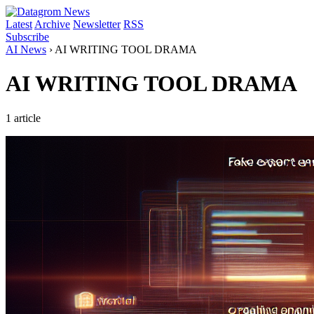
Latest
Archive
Newsletter
RSS
Subscribe
AI News
›
AI WRITING TOOL DRAMA
AI WRITING TOOL DRAMA
1 article