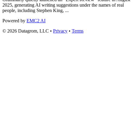
2025, generating AI writing suggestions under the names of real
people, including Stephen King, ...
Powered by
EMC2 AI
© 2026 Datagrom, LLC •
Privacy
•
Terms