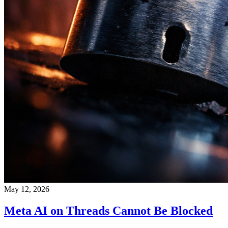
May 12, 2026
Meta AI on Threads Cannot Be Blocked