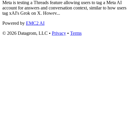
Meta is testing a Threads feature allowing users to tag a Meta AI
account for answers and conversation context, similar to how users
tag xAI's Grok on X. Howev...
Powered by
EMC2 AI
© 2026 Datagrom, LLC •
Privacy
•
Terms