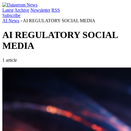
Latest
Archive
Newsletter
RSS
Subscribe
AI News
›
AI REGULATORY SOCIAL MEDIA
AI REGULATORY SOCIAL
MEDIA
1 article