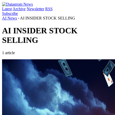
Latest
Archive
Newsletter
RSS
Subscribe
AI News
›
AI INSIDER STOCK SELLING
AI INSIDER STOCK
SELLING
1 article