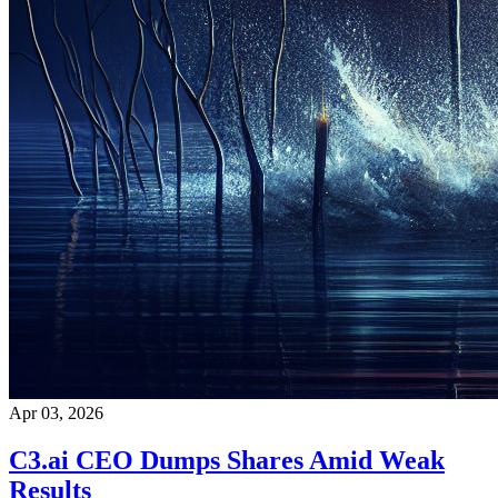
Apr 03, 2026
C3.ai CEO Dumps Shares Amid Weak
Results