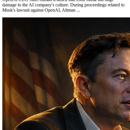
damage to the AI company's culture. During proceedings related to
Musk's lawsuit against OpenAI, Altman ...