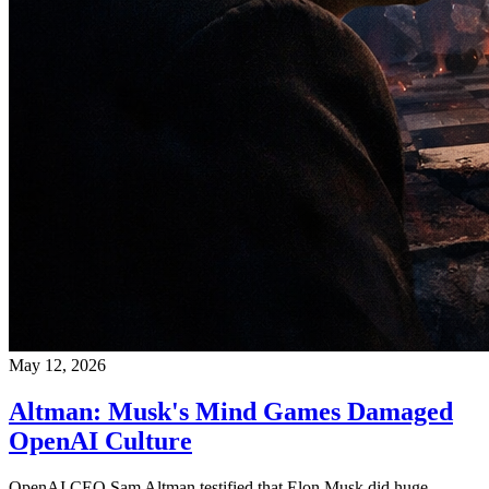
May 12, 2026
Altman: Musk's Mind Games Damaged
OpenAI Culture
OpenAI CEO Sam Altman testified that Elon Musk did huge