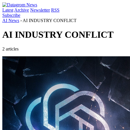
Latest
Archive
Newsletter
RSS
Subscribe
AI News
›
AI INDUSTRY CONFLICT
AI INDUSTRY CONFLICT
2 articles