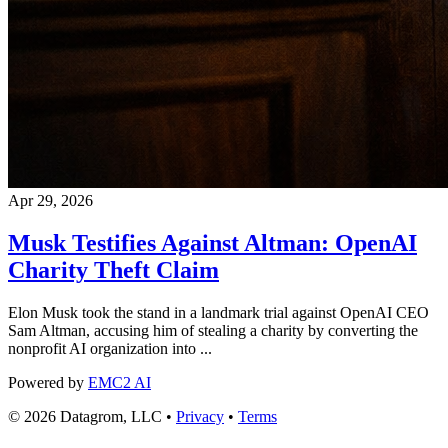
Apr 29, 2026
Musk Testifies Against Altman: OpenAI
Charity Theft Claim
Elon Musk took the stand in a landmark trial against OpenAI CEO
Sam Altman, accusing him of stealing a charity by converting the
nonprofit AI organization into ...
Powered by
EMC2 AI
© 2026 Datagrom, LLC •
Privacy
•
Terms