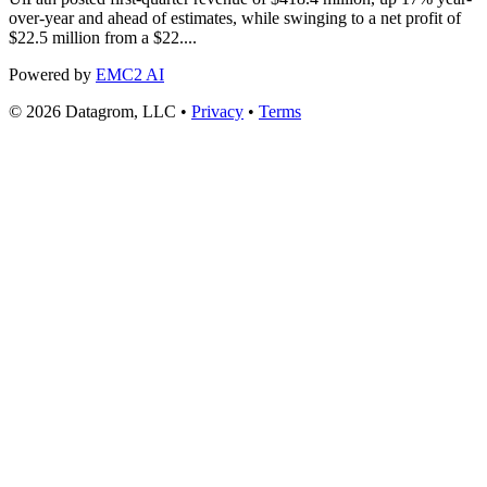
over-year and ahead of estimates, while swinging to a net profit of
$22.5 million from a $22....
Powered by
EMC2 AI
© 2026 Datagrom, LLC •
Privacy
•
Terms