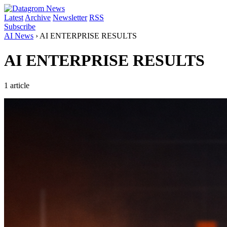
Latest
Archive
Newsletter
RSS
Subscribe
AI News
›
AI ENTERPRISE RESULTS
AI ENTERPRISE RESULTS
1 article