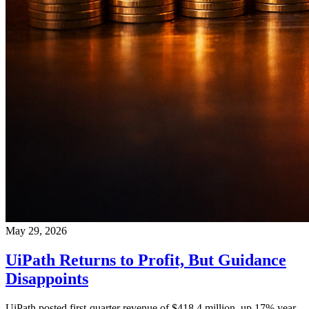
May 29, 2026
UiPath Returns to Profit, But Guidance
Disappoints
UiPath posted first-quarter revenue of $418.4 million, up 17% year-