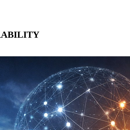
RABILITY