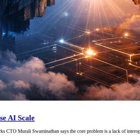
se AI Scale
orks CTO Murali Swaminathan says the core problem is a lack of interop