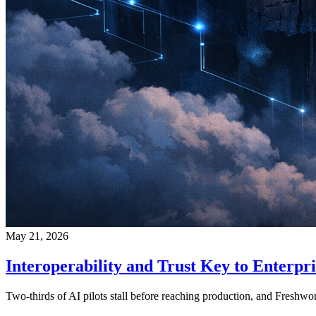
May 21, 2026
Interoperability and Trust Key to Enterpri
Two-thirds of AI pilots stall before reaching production, and Freshw