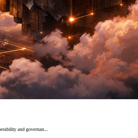
erability and governan...