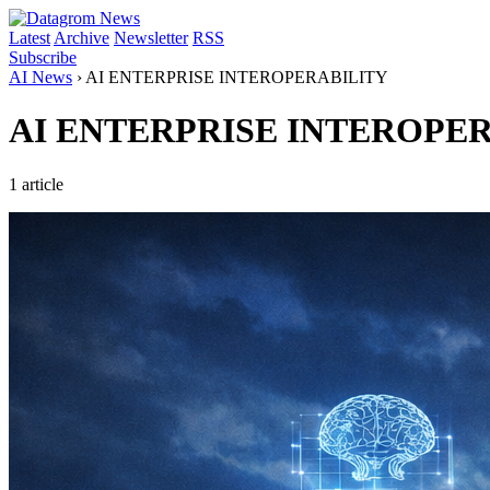
Latest
Archive
Newsletter
RSS
Subscribe
AI News
›
AI ENTERPRISE INTEROPERABILITY
AI ENTERPRISE INTEROPE
1 article