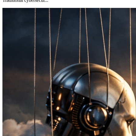
Traditional cybersecur...