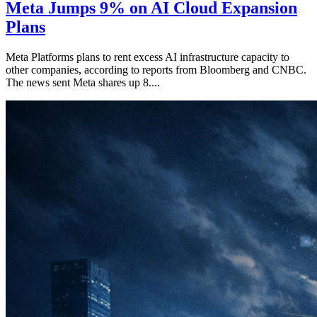
Meta Jumps 9% on AI Cloud Expansion
Plans
Meta Platforms plans to rent excess AI infrastructure capacity to
other companies, according to reports from Bloomberg and CNBC.
The news sent Meta shares up 8....