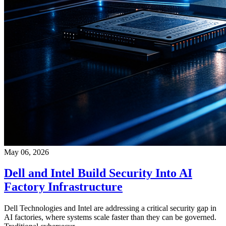
May 06, 2026
Dell and Intel Build Security Into AI
Factory Infrastructure
Dell Technologies and Intel are addressing a critical security gap in
AI factories, where systems scale faster than they can be governed.