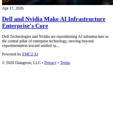
Apr 17, 2026
Dell and Nvidia Make AI Infrastructure
Enterprise's Core
Dell Technologies and Nvidia are repositioning AI infrastructure as
the central pillar of enterprise technology, moving beyond
experimentation toward unified sy...
Powered by
EMC2 AI
© 2026 Datagrom, LLC •
Privacy
•
Terms