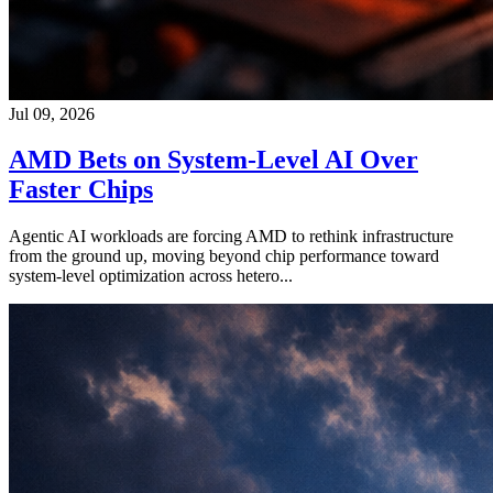
Jul 09, 2026
AMD Bets on System-Level AI Over
Faster Chips
Agentic AI workloads are forcing AMD to rethink infrastructure
from the ground up, moving beyond chip performance toward
system-level optimization across hetero...