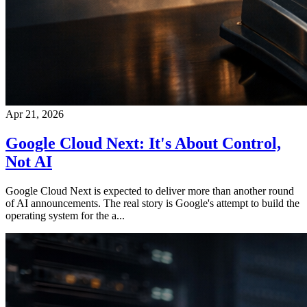
Apr 21, 2026
Google Cloud Next: It's About Control,
Not AI
Google Cloud Next is expected to deliver more than another round
of AI announcements. The real story is Google's attempt to build the
operating system for the a...