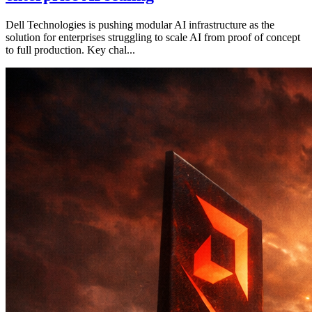
Dell Technologies is pushing modular AI infrastructure as the
solution for enterprises struggling to scale AI from proof of concept
to full production. Key chal...