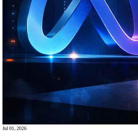
Jul 01, 2026