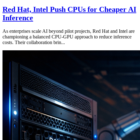
Red Hat, Intel Push CPUs for Cheaper AI
Inference
As enterprises scale AI beyond pilot projects, Red Hat and Intel are
championing a balanced CPU-GPU approach to reduce inference
costs. Their collaboration brin...