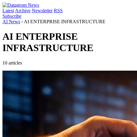
Latest
Archive
Newsletter
RSS
Subscribe
AI News
›
AI ENTERPRISE INFRASTRUCTURE
AI ENTERPRISE
INFRASTRUCTURE
10 articles