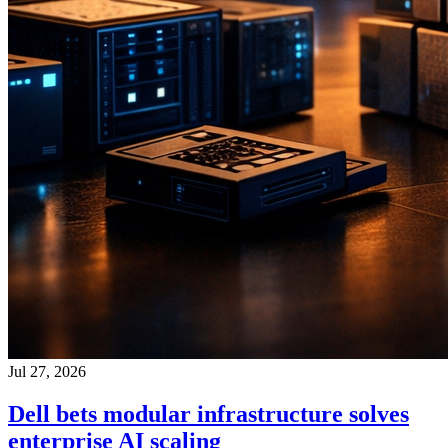
Jul 27, 2026
Dell bets modular infrastructure solves
enterprise AI scaling