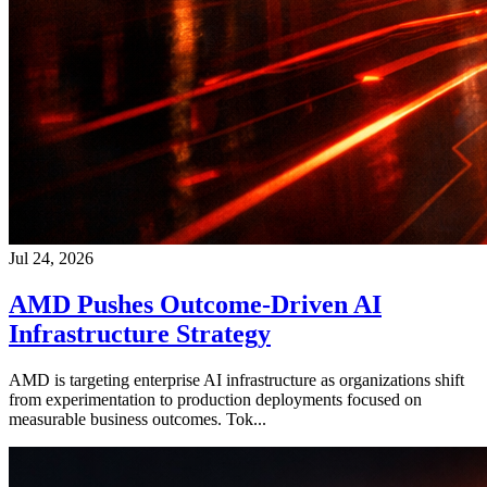
Jul 24, 2026
AMD Pushes Outcome-Driven AI
Infrastructure Strategy
AMD is targeting enterprise AI infrastructure as organizations shift
from experimentation to production deployments focused on
measurable business outcomes. Tok...