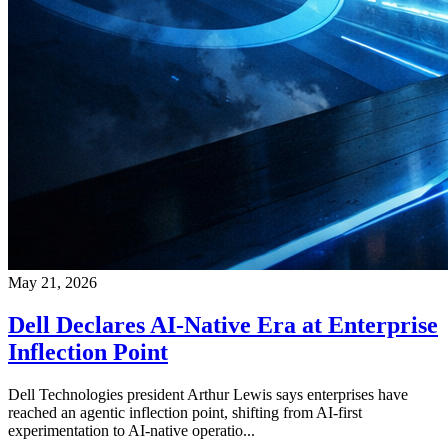
May 21, 2026
Dell Declares AI-Native Era at Enterprise
Inflection Point
Dell Technologies president Arthur Lewis says enterprises have
reached an agentic inflection point, shifting from AI-first
experimentation to AI-native operatio...