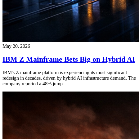
May 20, 2026
IBM Z Mainframe Bets Big on Hybrid AI
IBM's Z mainframe platform is experiencing its most significant
redesign in decades, driven by hybrid AI infrastructure demand. The
company reported a 48% jump ...