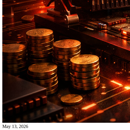
May 13, 2026