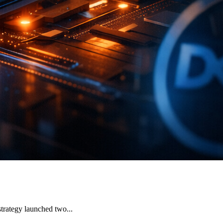
strategy launched two...