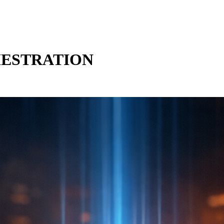
HESTRATION