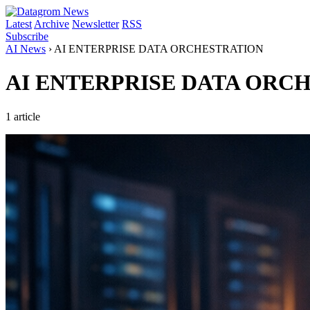
Latest
Archive
Newsletter
RSS
Subscribe
AI News
›
AI ENTERPRISE DATA ORCHESTRATION
AI ENTERPRISE DATA ORC
1 article