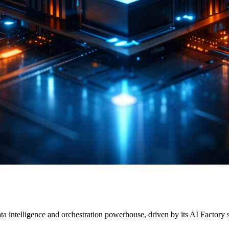
a intelligence and orchestration powerhouse, driven by its AI Factory 