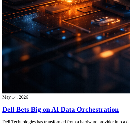
May 14, 2026
Dell Bets Big on AI Data Orchestration
Dell Technologies has transformed from a hardware provider into a dat