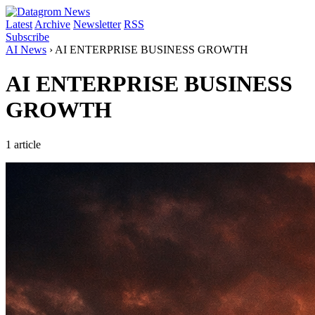
Latest
Archive
Newsletter
RSS
Subscribe
AI News
›
AI ENTERPRISE BUSINESS GROWTH
AI ENTERPRISE BUSINESS
GROWTH
1 article