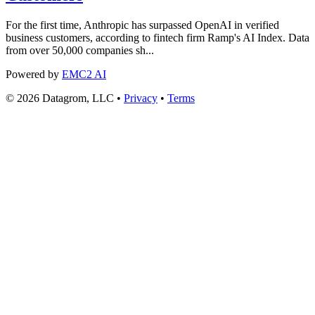
For the first time, Anthropic has surpassed OpenAI in verified
business customers, according to fintech firm Ramp's AI Index. Data
from over 50,000 companies sh...
Powered by
EMC2 AI
© 2026 Datagrom, LLC •
Privacy
•
Terms