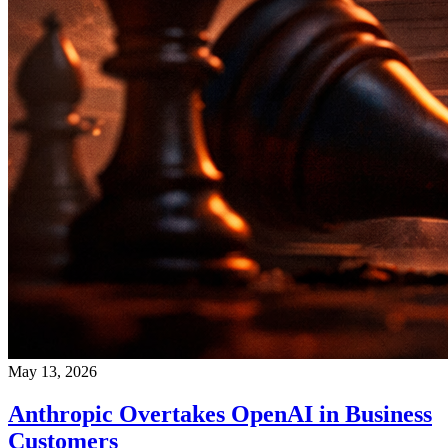
May 13, 2026
Anthropic Overtakes OpenAI in Business
Customers