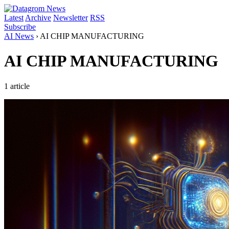
Latest
Archive
Newsletter
RSS
Subscribe
AI News
›
AI CHIP MANUFACTURING
AI CHIP MANUFACTURING
1 article