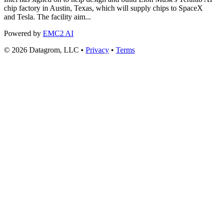
chip factory in Austin, Texas, which will supply chips to SpaceX
and Tesla. The facility aim...
Powered by
EMC2 AI
© 2026 Datagrom, LLC •
Privacy
•
Terms