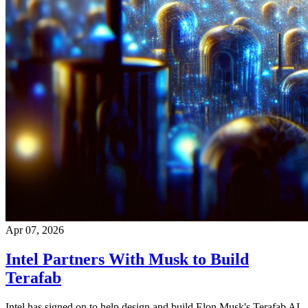
Apr 07, 2026
Intel Partners With Musk to Build
Terafab
Intel has signed on to help design and build Elon Musk's Terafab AI