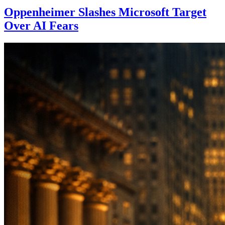
Oppenheimer Slashes Microsoft Target
Over AI Fears