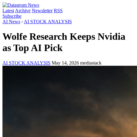
Latest
Archive
Newsletter
RSS
Subscribe
AI News
›
AI STOCK ANALYSIS
Wolfe Research Keeps Nvidia
as Top AI Pick
AI STOCK ANALYSIS
May 14, 2026
mediastack