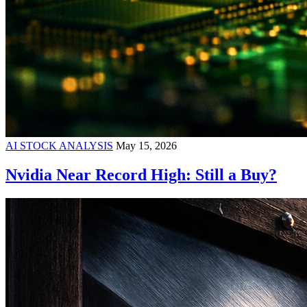
AI STOCK ANALYSIS
May 15, 2026
Nvidia Near Record High: Still a Buy?