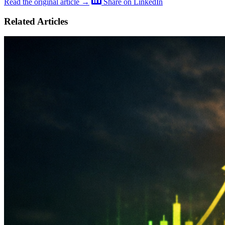
Read the original article →
Share on LinkedIn
Related Articles