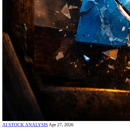
AI STOCK ANALYSIS
Apr 27, 2026