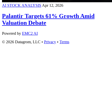
AI STOCK ANALYSIS
Apr 12, 2026
Palantir Targets 61% Growth Amid
Valuation Debate
Powered by
EMC2 AI
© 2026 Datagrom, LLC •
Privacy
•
Terms