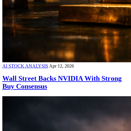
AI STOCK ANALYSIS
Apr 12, 2026
Wall Street Backs NVIDIA With Strong
Buy Consensus