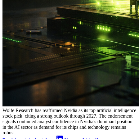
Wolfe Research has reaffirmed Nvidia as its top artificial intelligence
stock pick, citing a strong outlook through 2027. The endorsement
signals continued analyst confidence in Nvidia's dominant position
in the AI sector as demand for its chips and technology remains
robust.