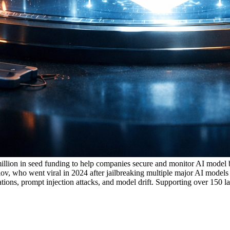
 million in seed funding to help companies secure and monitor AI mode
who went viral in 2024 after jailbreaking multiple major AI models wi
nations, prompt injection attacks, and model drift. Supporting over 150 