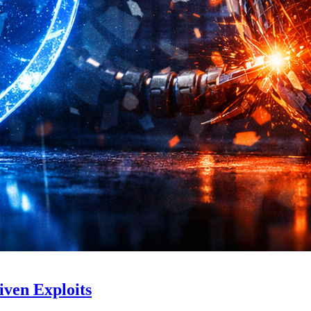
iven Exploits