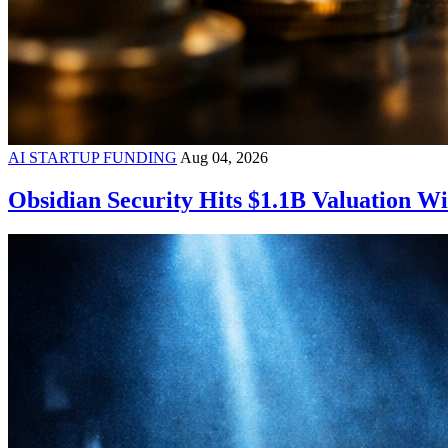
AI STARTUP FUNDING
Aug 04, 2026
Obsidian Security Hits $1.1B Valuation 