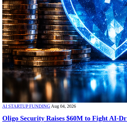
AI STARTUP FUNDING
Aug 04, 2026
Oligo Security Raises $60M to Fight AI-Dr