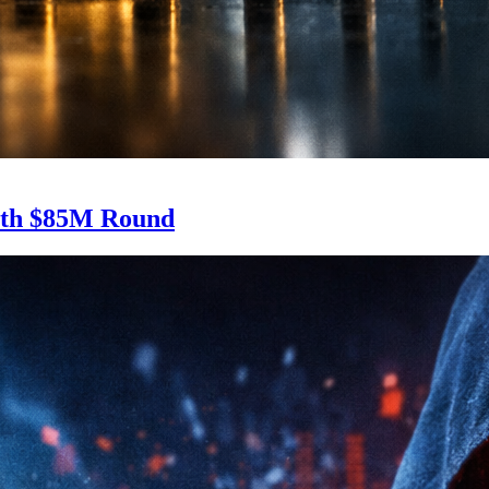
With $85M Round