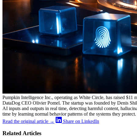
Pumpkin Intelligence Inc., operating as White Circle, has raised $11
DataDog CEO Olivier Pomel. The startup was founded by Denis Shilov, 
AI inputs and outputs in real time, detecting harmful content, halluci
time by learning normal behavior patterns of the systems they protect.
Read the original article →
Share on LinkedIn
Related Articles