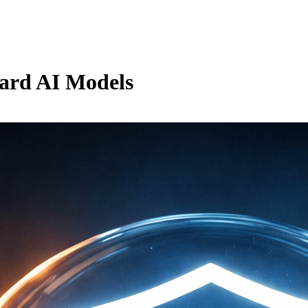
uard AI Models