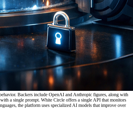
l behavior. Backers include OpenAI and Anthropic figures, along with
th a single prompt. White Circle offers a single API that monitors
languages, the platform uses specialized AI models that improve over