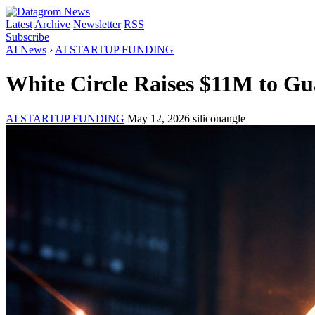
Latest
Archive
Newsletter
RSS
Subscribe
AI News
›
AI STARTUP FUNDING
White Circle Raises $11M to G
AI STARTUP FUNDING
May 12, 2026
siliconangle