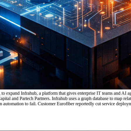
 to expand Infrahub, a platform that gives enterprise IT teams and AI ag
ital and Partech Partners. Infrahub uses a graph database to map relat
 automation to fail. Customer Eurofiber reportedly cut service deploym