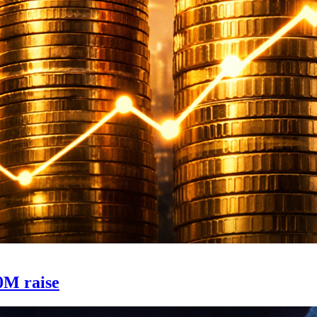
0M raise