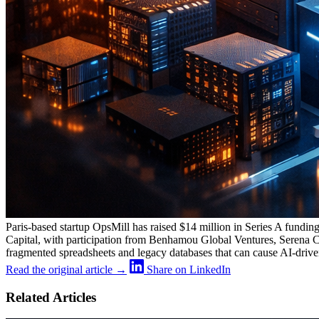
Paris-based startup OpsMill has raised $14 million in Series A funding
Capital, with participation from Benhamou Global Ventures, Serena Cap
fragmented spreadsheets and legacy databases that can cause AI-driven
Read the original article →
Share on LinkedIn
Related Articles