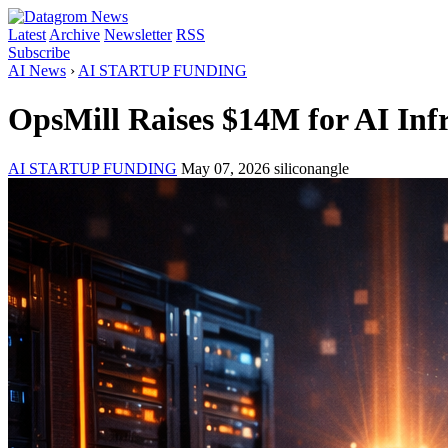
Latest
Archive
Newsletter
RSS
Subscribe
AI News
›
AI STARTUP FUNDING
OpsMill Raises $14M for AI Inf
AI STARTUP FUNDING
May 07, 2026
siliconangle