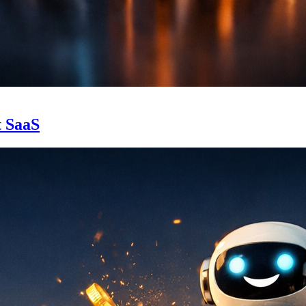
t SaaS