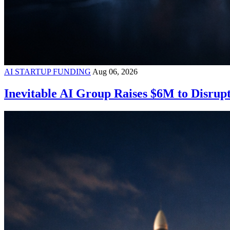
AI STARTUP FUNDING
Aug 06, 2026
Inevitable AI Group Raises $6M to Disrup