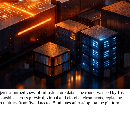
ents a unified view of infrastructure data. The round was led by Iris
ionships across physical, virtual and cloud environments, replacing
ent times from five days to 15 minutes after adopting the platform.