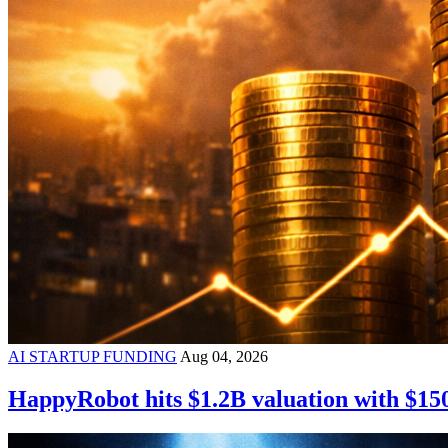
AI STARTUP FUNDING
Aug 04, 2026
HappyRobot hits $1.2B valuation with $15