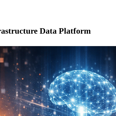
rastructure Data Platform