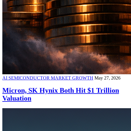
AI SEMICONDUCTOR MARKET GROWTH
May 27, 2026
Micron, SK Hynix Both Hit $1 Trillion
Valuation