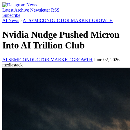
Latest
Archive
Newsletter
RSS
Subscribe
AI News
›
AI SEMICONDUCTOR MARKET GROWTH
Nvidia Nudge Pushed Micron
Into AI Trillion Club
AI SEMICONDUCTOR MARKET GROWTH
June 02, 2026
mediastack