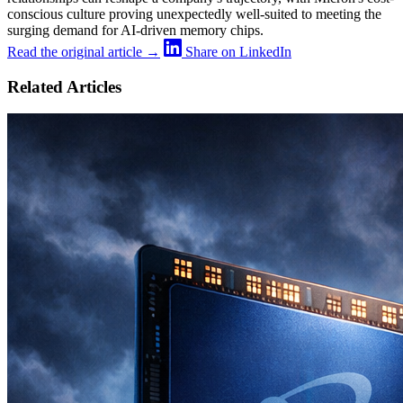
conscious culture proving unexpectedly well-suited to meeting the
surging demand for AI-driven memory chips.
Read the original article →
Share on LinkedIn
Related Articles