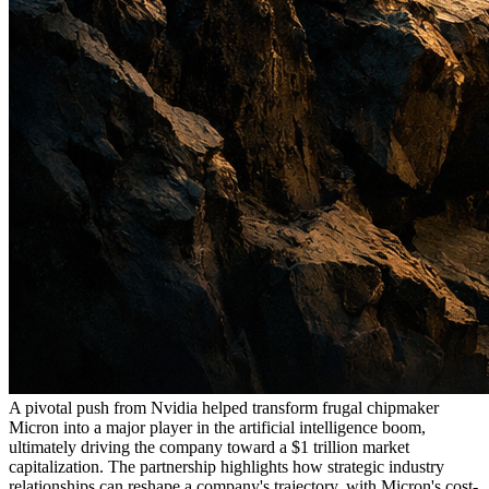
A pivotal push from Nvidia helped transform frugal chipmaker
Micron into a major player in the artificial intelligence boom,
ultimately driving the company toward a $1 trillion market
capitalization. The partnership highlights how strategic industry
relationships can reshape a company's trajectory, with Micron's cost-