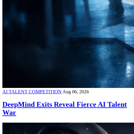
AI TALENT COMPETITION
Aug 06, 2026
DeepMind Exits Reveal Fierce AI Talent
War