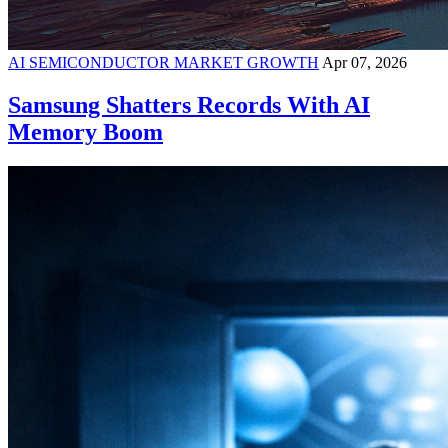
AI SEMICONDUCTOR MARKET GROWTH
Apr 07, 2026
Samsung Shatters Records With AI
Memory Boom