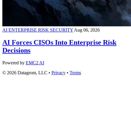
AI ENTERPRISE RISK SECURITY
Aug 06, 2026
AI Forces CISOs Into Enterprise Risk
Decisions
Powered by
EMC2 AI
© 2026 Datagrom, LLC •
Privacy
•
Terms