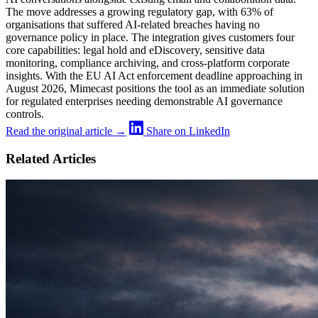
The move addresses a growing regulatory gap, with 63% of
organisations that suffered AI-related breaches having no
governance policy in place. The integration gives customers four
core capabilities: legal hold and eDiscovery, sensitive data
monitoring, compliance archiving, and cross-platform corporate
insights. With the EU AI Act enforcement deadline approaching in
August 2026, Mimecast positions the tool as an immediate solution
for regulated enterprises needing demonstrable AI governance
controls.
Read the original article →
Share on LinkedIn
Related Articles