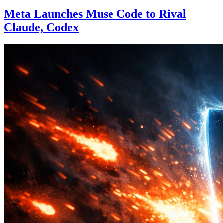
Meta Launches Muse Code to Rival
Claude, Codex