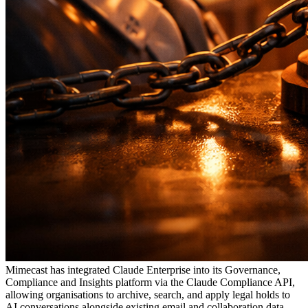
Mimecast has integrated Claude Enterprise into its Governance,
Compliance and Insights platform via the Claude Compliance API,
allowing organisations to archive, search, and apply legal holds to
AI conversations alongside existing email and collaboration data.