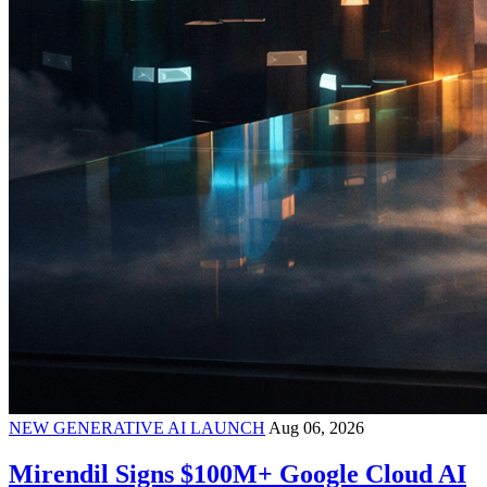
NEW GENERATIVE AI LAUNCH
Aug 06, 2026
Mirendil Signs $100M+ Google Cloud AI