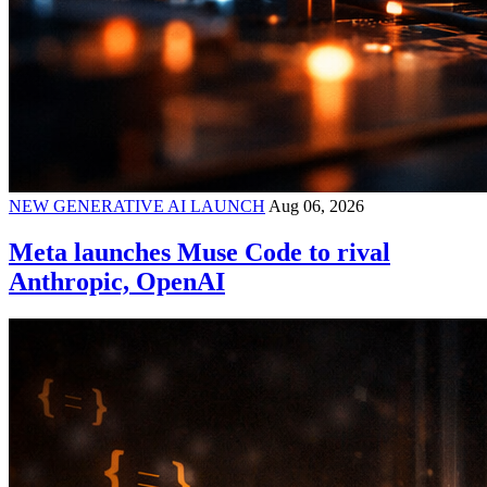
NEW GENERATIVE AI LAUNCH
Aug 06, 2026
Meta launches Muse Code to rival
Anthropic, OpenAI