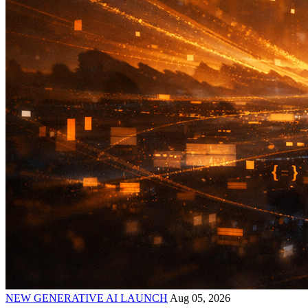
NEW GENERATIVE AI LAUNCH
Aug 05, 2026