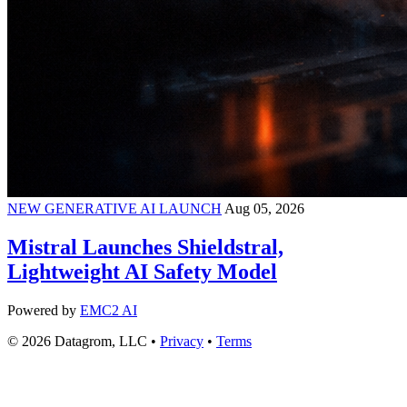
NEW GENERATIVE AI LAUNCH
Aug 05, 2026
Mistral Launches Shieldstral,
Lightweight AI Safety Model
Powered by
EMC2 AI
© 2026 Datagrom, LLC •
Privacy
•
Terms