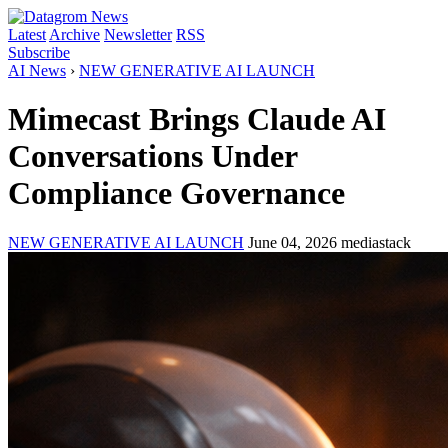
Latest
Archive
Newsletter
RSS
Subscribe
AI News
›
NEW GENERATIVE AI LAUNCH
Mimecast Brings Claude AI
Conversations Under
Compliance Governance
NEW GENERATIVE AI LAUNCH
June 04, 2026
mediastack