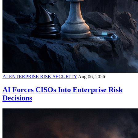
AI ENTERPRISE RISK SECURITY
Aug 06, 2026
AI Forces CISOs Into Enterprise Risk
Decisions