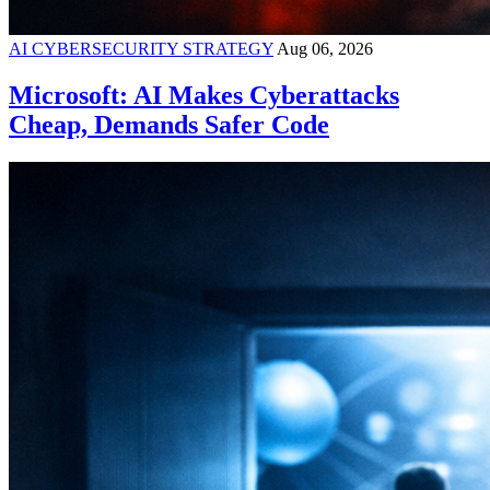
AI CYBERSECURITY STRATEGY
Aug 06, 2026
Microsoft: AI Makes Cyberattacks
Cheap, Demands Safer Code