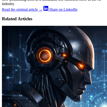
industry.
Read the original article →
Share on LinkedIn
Related Articles