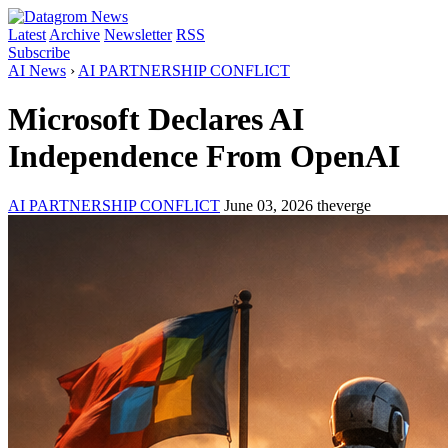
Latest
Archive
Newsletter
RSS
Subscribe
AI News
›
AI PARTNERSHIP CONFLICT
Microsoft Declares AI
Independence From OpenAI
AI PARTNERSHIP CONFLICT
June 03, 2026
theverge