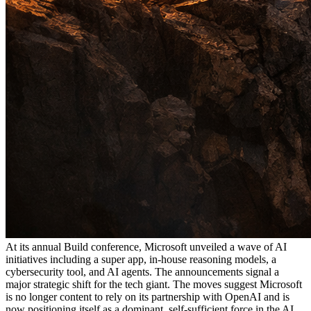
At its annual Build conference, Microsoft unveiled a wave of AI
initiatives including a super app, in-house reasoning models, a
cybersecurity tool, and AI agents. The announcements signal a
major strategic shift for the tech giant. The moves suggest Microsoft
is no longer content to rely on its partnership with OpenAI and is
now positioning itself as a dominant, self-sufficient force in the AI