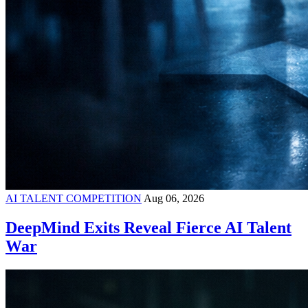
AI TALENT COMPETITION
Aug 06, 2026
DeepMind Exits Reveal Fierce AI Talent
War