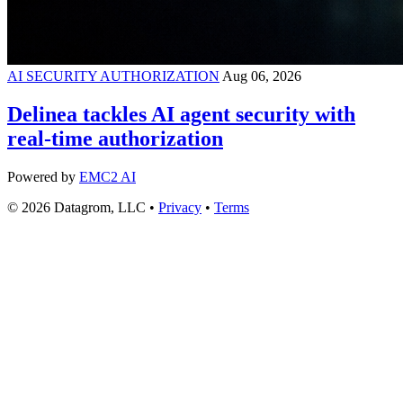
AI SECURITY AUTHORIZATION
Aug 06, 2026
Delinea tackles AI agent security with
real-time authorization
Powered by
EMC2 AI
© 2026 Datagrom, LLC •
Privacy
•
Terms