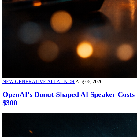
NEW GENERATIVE AI LAUNCH
Aug 06, 2026
OpenAI's Donut-Shaped AI Speaker Costs
$300