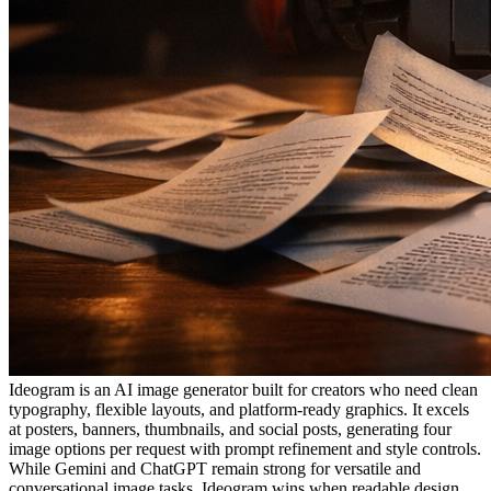
Ideogram is an AI image generator built for creators who need clean
typography, flexible layouts, and platform-ready graphics. It excels
at posters, banners, thumbnails, and social posts, generating four
image options per request with prompt refinement and style controls.
While Gemini and ChatGPT remain strong for versatile and
conversational image tasks, Ideogram wins when readable design