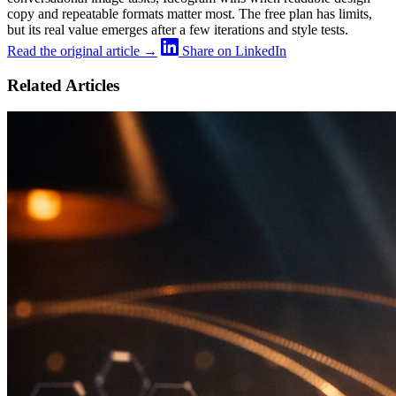
copy and repeatable formats matter most. The free plan has limits,
but its real value emerges after a few iterations and style tests.
Read the original article →
Share on LinkedIn
Related Articles