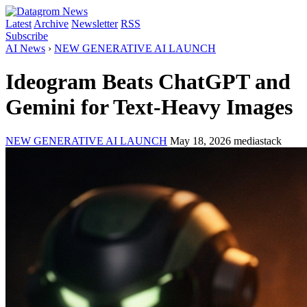
Latest
Archive
Newsletter
RSS
Subscribe
AI News
›
NEW GENERATIVE AI LAUNCH
Ideogram Beats ChatGPT and
Gemini for Text-Heavy Images
NEW GENERATIVE AI LAUNCH
May 18, 2026
mediastack