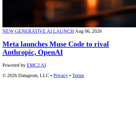
NEW GENERATIVE AI LAUNCH
Aug 06, 2026
Meta launches Muse Code to rival
Anthropic, OpenAI
Powered by
EMC2 AI
© 2026 Datagrom, LLC •
Privacy
•
Terms