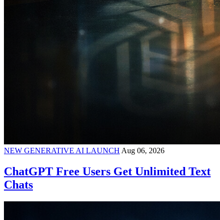
NEW GENERATIVE AI LAUNCH
Aug 06, 2026
ChatGPT Free Users Get Unlimited Text
Chats