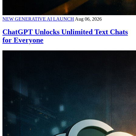
NEW GENERATIVE AI LAUNCH
Aug 06, 2026
ChatGPT Unlocks Unlimited Text Chats
for Everyone