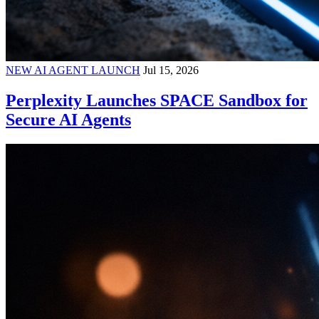
NEW AI AGENT LAUNCH
Jul 15, 2026
Perplexity Launches SPACE Sandbox for
Secure AI Agents