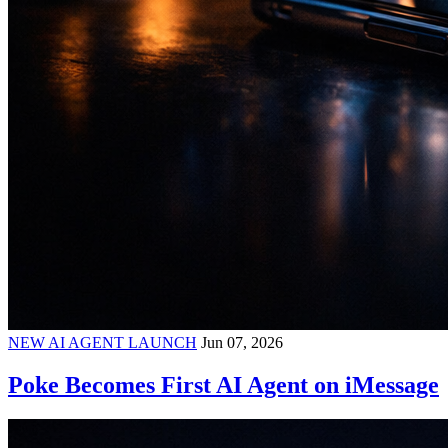
NEW AI AGENT LAUNCH
Jun 07, 2026
Poke Becomes First AI Agent on iMessage