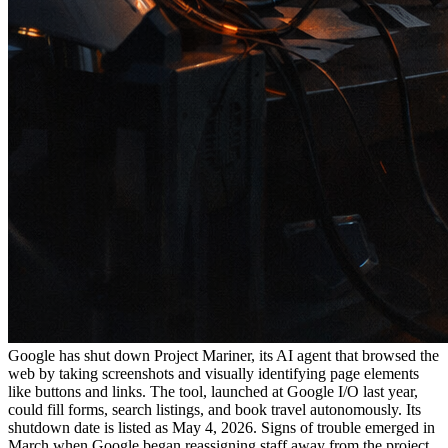
Google has shut down Project Mariner, its AI agent that browsed the
web by taking screenshots and visually identifying page elements
like buttons and links. The tool, launched at Google I/O last year,
could fill forms, search listings, and book travel autonomously. Its
shutdown date is listed as May 4, 2026. Signs of trouble emerged in
March when Google began reassigning staff away from the project.