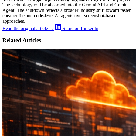
The technology will be absorbed into the Gemini API and Gemini
Agent. The shutdown reflects a broader industry shift toward faster,
cheaper file and code-level AI agents over screenshot-based
approaches.
Read the original article →
Share on LinkedIn
Related Articles