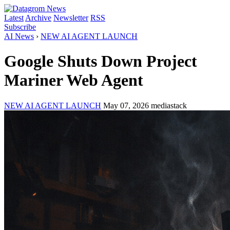
Latest
Archive
Newsletter
RSS
Subscribe
AI News
›
NEW AI AGENT LAUNCH
Google Shuts Down Project
Mariner Web Agent
NEW AI AGENT LAUNCH
May 07, 2026
mediastack