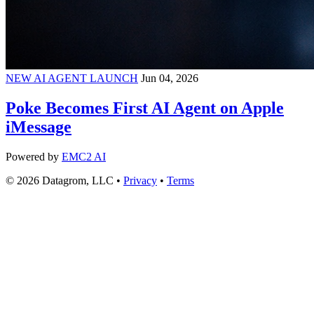
NEW AI AGENT LAUNCH
Jun 04, 2026
Poke Becomes First AI Agent on Apple
iMessage
Powered by
EMC2 AI
© 2026 Datagrom, LLC •
Privacy
•
Terms