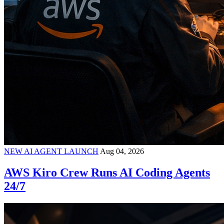
NEW AI AGENT LAUNCH
Aug 04, 2026
AWS Kiro Crew Runs AI Coding Agents
24/7