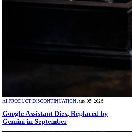
AI PRODUCT DISCONTINUATION
Aug 05, 2026
Google Assistant Dies, Replaced by
Gemini in September