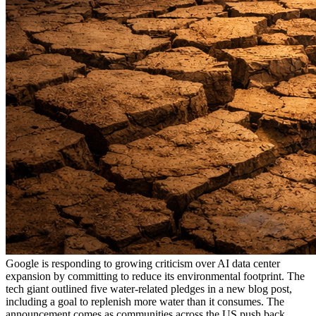
Google is responding to growing criticism over AI data center
expansion by committing to reduce its environmental footprint. The
tech giant outlined five water-related pledges in a new blog post,
including a goal to replenish more water than it consumes. The
announcement comes as communities across the US push back