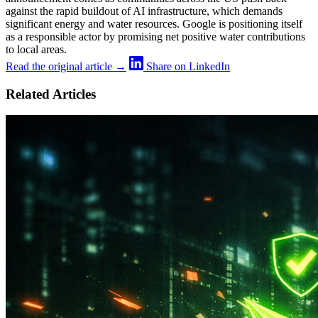
against the rapid buildout of AI infrastructure, which demands
significant energy and water resources. Google is positioning itself
as a responsible actor by promising net positive water contributions
to local areas.
Read the original article →
Share on LinkedIn
Related Articles