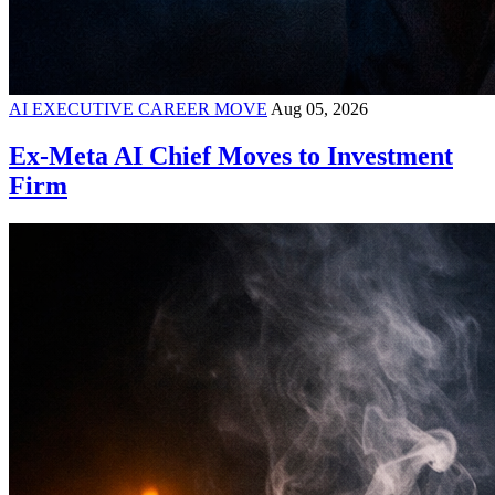
AI EXECUTIVE CAREER MOVE
Aug 05, 2026
Ex-Meta AI Chief Moves to Investment
Firm