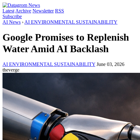
Latest
Archive
Newsletter
RSS
Subscribe
AI News
›
AI ENVIRONMENTAL SUSTAINABILITY
Google Promises to Replenish
Water Amid AI Backlash
AI ENVIRONMENTAL SUSTAINABILITY
June 03, 2026
theverge