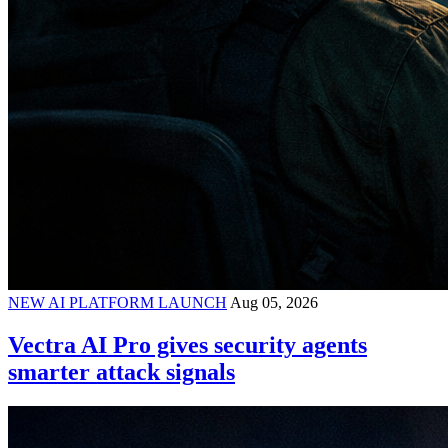
NEW AI PLATFORM LAUNCH
Aug 05, 2026
Vectra AI Pro gives security agents
smarter attack signals