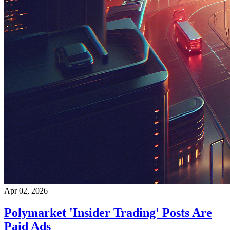
Apr 02, 2026
Polymarket 'Insider Trading' Posts Are
Paid Ads