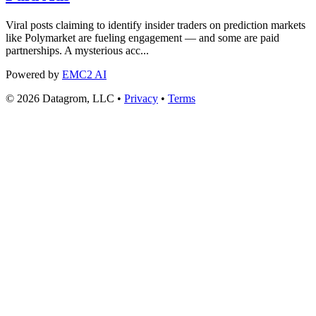
Viral posts claiming to identify insider traders on prediction markets
like Polymarket are fueling engagement — and some are paid
partnerships. A mysterious acc...
Powered by
EMC2 AI
© 2026 Datagrom, LLC •
Privacy
•
Terms