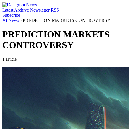
Latest
Archive
Newsletter
RSS
Subscribe
AI News
›
PREDICTION MARKETS CONTROVERSY
PREDICTION MARKETS
CONTROVERSY
1 article