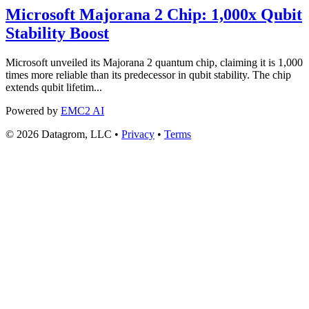
Microsoft Majorana 2 Chip: 1,000x Qubit
Stability Boost
Microsoft unveiled its Majorana 2 quantum chip, claiming it is 1,000
times more reliable than its predecessor in qubit stability. The chip
extends qubit lifetim...
Powered by
EMC2 AI
© 2026 Datagrom, LLC •
Privacy
•
Terms