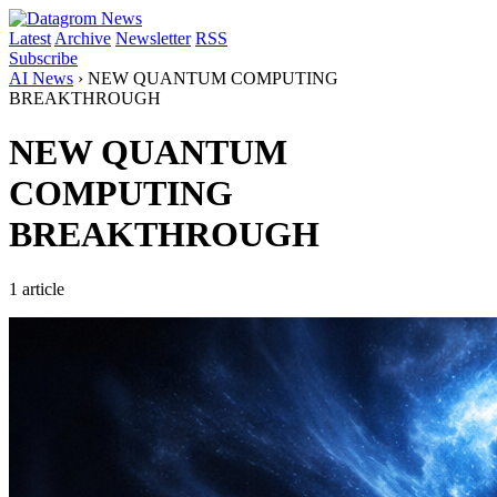
Latest
Archive
Newsletter
RSS
Subscribe
AI News
›
NEW QUANTUM COMPUTING
BREAKTHROUGH
NEW QUANTUM
COMPUTING
BREAKTHROUGH
1 article