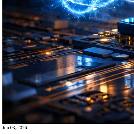
Jun 03, 2026