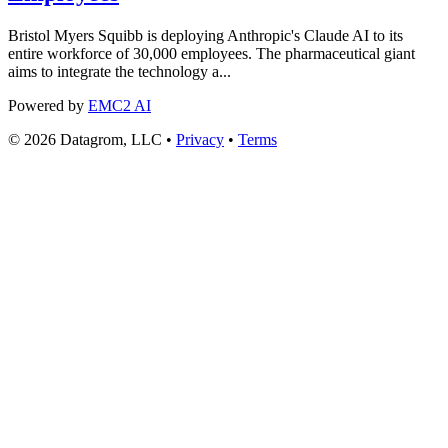
Bristol Myers Squibb is deploying Anthropic's Claude AI to its
entire workforce of 30,000 employees. The pharmaceutical giant
aims to integrate the technology a...
Powered by
EMC2 AI
© 2026 Datagrom, LLC •
Privacy
•
Terms