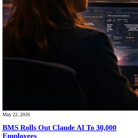
May 22, 2026
BMS Rolls Out Claude AI To 30,000
Employees