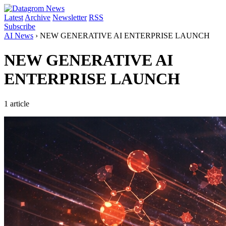
Latest
Archive
Newsletter
RSS
Subscribe
AI News
›
NEW GENERATIVE AI ENTERPRISE LAUNCH
NEW GENERATIVE AI
ENTERPRISE LAUNCH
1 article