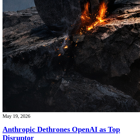
May 19, 2026
Anthropic Dethrones OpenAI as Top
Disruptor