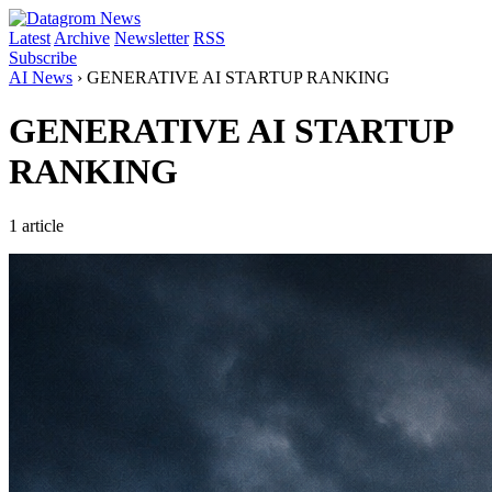
Latest
Archive
Newsletter
RSS
Subscribe
AI News
›
GENERATIVE AI STARTUP RANKING
GENERATIVE AI STARTUP
RANKING
1 article