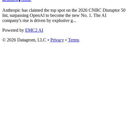
Anthropic has claimed the top spot on the 2026 CNBC Disruptor 50
list, surpassing OpenAI to become the new No. 1. The AI
company's rise is driven by explosive g...
Powered by
EMC2 AI
© 2026 Datagrom, LLC •
Privacy
•
Terms