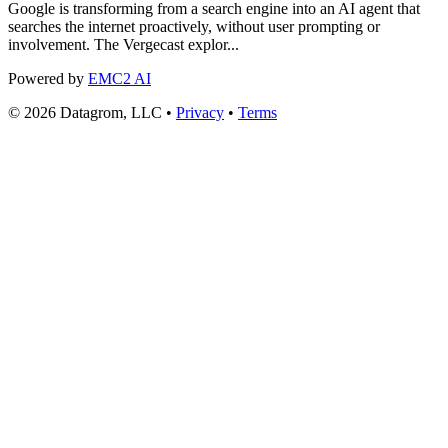
Google is transforming from a search engine into an AI agent that
searches the internet proactively, without user prompting or
involvement. The Vergecast explor...
Powered by
EMC2 AI
© 2026 Datagrom, LLC •
Privacy
•
Terms