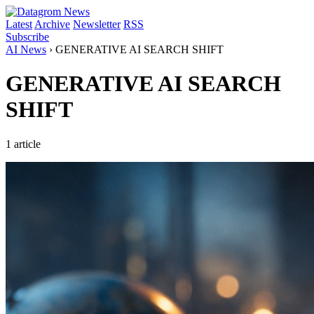
Latest
Archive
Newsletter
RSS
Subscribe
AI News
›
GENERATIVE AI SEARCH SHIFT
GENERATIVE AI SEARCH
SHIFT
1 article