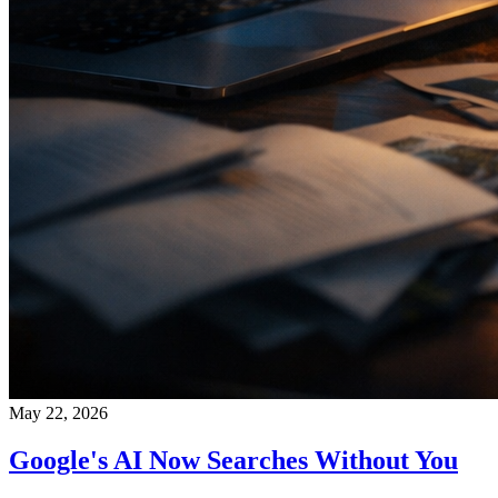
May 22, 2026
Google's AI Now Searches Without You