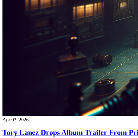
Apr 03, 2026
Tory Lanez Drops Album Trailer From Pr