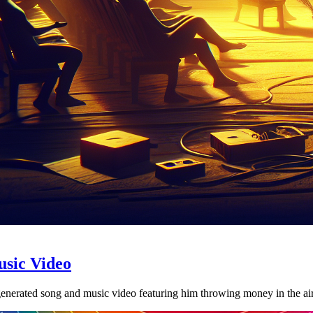
usic Video
nerated song and music video featuring him throwing money in the air 