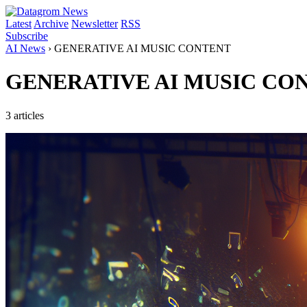
Latest
Archive
Newsletter
RSS
Subscribe
AI News
›
GENERATIVE AI MUSIC CONTENT
GENERATIVE AI MUSIC CO
3 articles