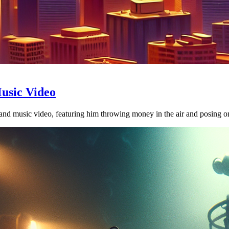
usic Video
d music video, featuring him throwing money in the air and posing on 