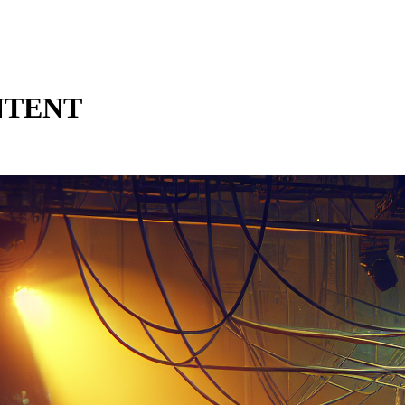
NTENT