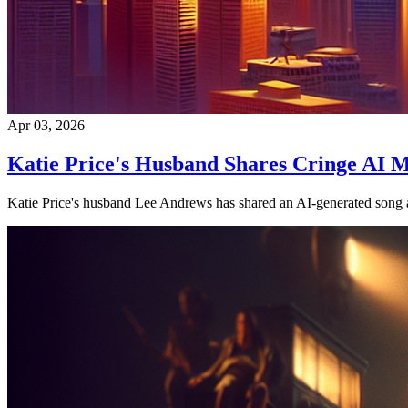
Apr 03, 2026
Katie Price's Husband Shares Cringe AI M
Katie Price's husband Lee Andrews has shared an AI-generated song an