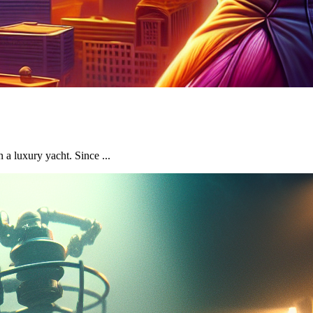
a luxury yacht. Since ...