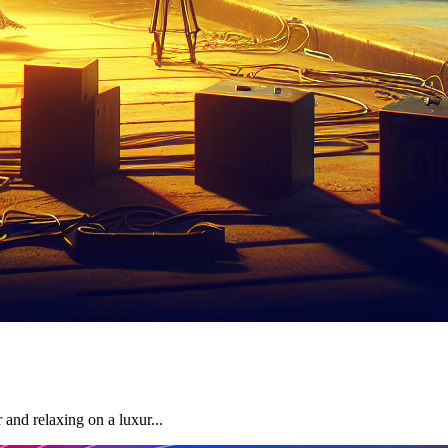
and relaxing on a luxur...