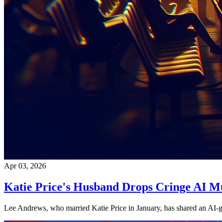
Apr 03, 2026
Katie Price's Husband Drops Cringe AI M
Lee Andrews, who married Katie Price in January, has shared an AI-ge