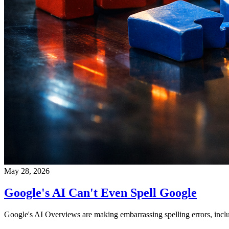
May 28, 2026
Google's AI Can't Even Spell Google
Google's AI Overviews are making embarrassing spelling errors, inclu