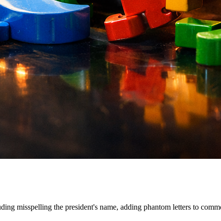
ding misspelling the president's name, adding phantom letters to commo