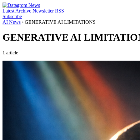
Latest
Archive
Newsletter
RSS
Subscribe
AI News
›
GENERATIVE AI LIMITATIONS
GENERATIVE AI LIMITATIO
1 article