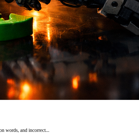
n words, and incorrect...