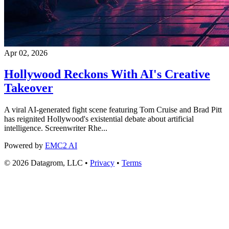
Apr 02, 2026
Hollywood Reckons With AI's Creative
Takeover
A viral AI-generated fight scene featuring Tom Cruise and Brad Pitt
has reignited Hollywood's existential debate about artificial
intelligence. Screenwriter Rhe...
Powered by
EMC2 AI
© 2026 Datagrom, LLC •
Privacy
•
Terms