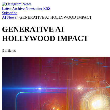
Latest
Archive
Newsletter
RSS
Subscribe
AI News
›
GENERATIVE AI HOLLYWOOD IMPACT
GENERATIVE AI
HOLLYWOOD IMPACT
3 articles