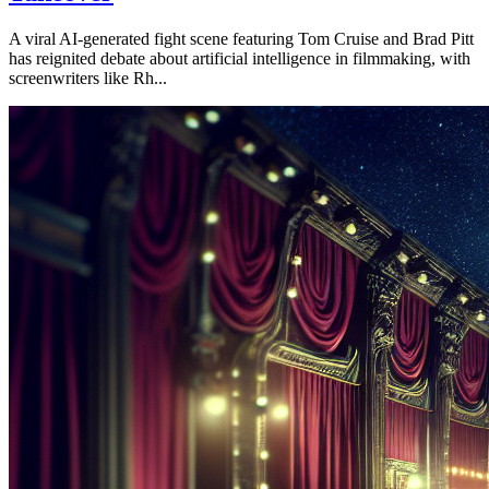
A viral AI-generated fight scene featuring Tom Cruise and Brad Pitt
has reignited debate about artificial intelligence in filmmaking, with
screenwriters like Rh...