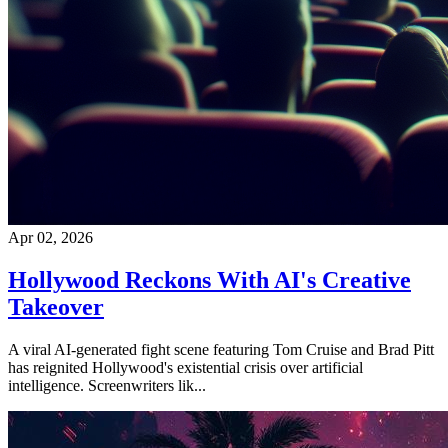
Apr 02, 2026
Hollywood Reckons With AI's Creative
Takeover
A viral AI-generated fight scene featuring Tom Cruise and Brad Pitt
has reignited Hollywood's existential crisis over artificial
intelligence. Screenwriters lik...