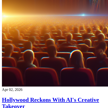
Apr 02, 2026
Hollywood Reckons With AI's Creative
Takeover