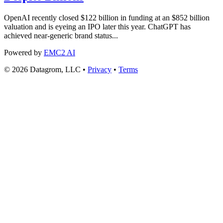
OpenAI recently closed $122 billion in funding at an $852 billion
valuation and is eyeing an IPO later this year. ChatGPT has
achieved near-generic brand status...
Powered by
EMC2 AI
© 2026 Datagrom, LLC •
Privacy
•
Terms