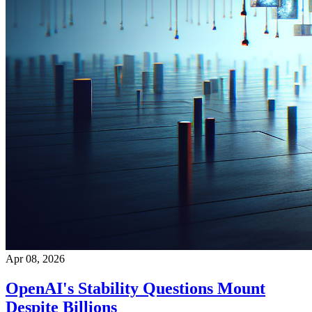
Apr 08, 2026
OpenAI's Stability Questions Mount
Despite Billions