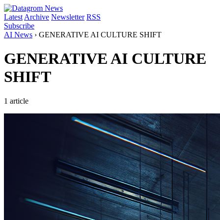
Latest
Archive
Newsletter
RSS
Subscribe
AI News
›
GENERATIVE AI CULTURE SHIFT
GENERATIVE AI CULTURE
SHIFT
1 article