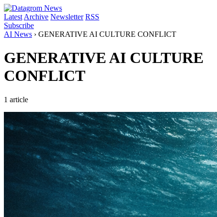
Latest
Archive
Newsletter
RSS
Subscribe
AI News
›
GENERATIVE AI CULTURE CONFLICT
GENERATIVE AI CULTURE
CONFLICT
1 article