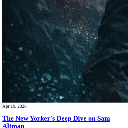
Apr 10, 2026
The New Yorker's Deep Dive on Sam
Altman