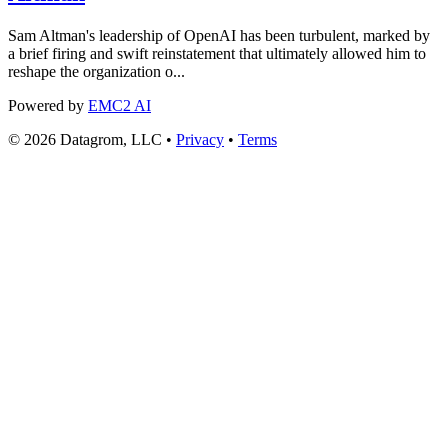
Sam Altman's leadership of OpenAI has been turbulent, marked by
a brief firing and swift reinstatement that ultimately allowed him to
reshape the organization o...
Powered by
EMC2 AI
© 2026 Datagrom, LLC •
Privacy
•
Terms