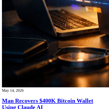
May 14, 2026
Man Recovers $400K Bitcoin Wallet
Using Claude AI