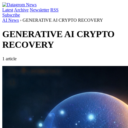
Latest
Archive
Newsletter
RSS
Subscribe
AI News
›
GENERATIVE AI CRYPTO RECOVERY
GENERATIVE AI CRYPTO
RECOVERY
1 article