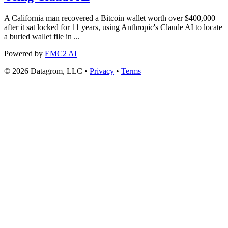
A California man recovered a Bitcoin wallet worth over $400,000
after it sat locked for 11 years, using Anthropic's Claude AI to locate
a buried wallet file in ...
Powered by
EMC2 AI
© 2026 Datagrom, LLC •
Privacy
•
Terms