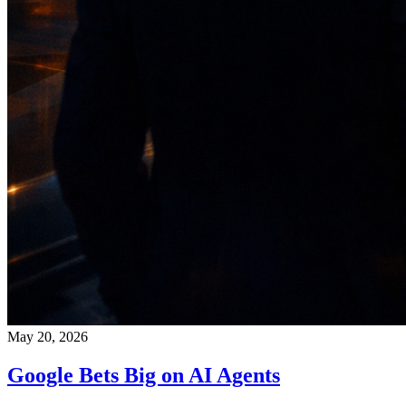
May 20, 2026
Google Bets Big on AI Agents