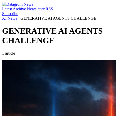
Latest
Archive
Newsletter
RSS
Subscribe
AI News
›
GENERATIVE AI AGENTS CHALLENGE
GENERATIVE AI AGENTS
CHALLENGE
1 article