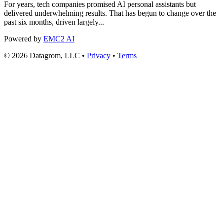
For years, tech companies promised AI personal assistants but
delivered underwhelming results. That has begun to change over the
past six months, driven largely...
Powered by
EMC2 AI
© 2026 Datagrom, LLC •
Privacy
•
Terms