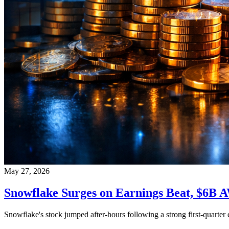
May 27, 2026
Snowflake Surges on Earnings Beat, $6B 
Snowflake's stock jumped after-hours following a strong first-quarte