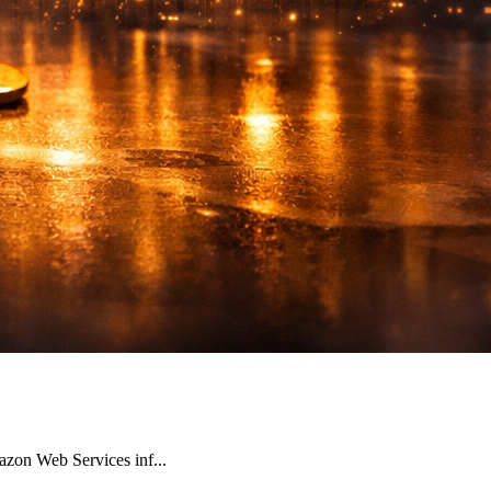
azon Web Services inf...