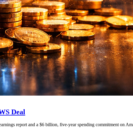
AWS Deal
r earnings report and a $6 billion, five-year spending commitment on Am