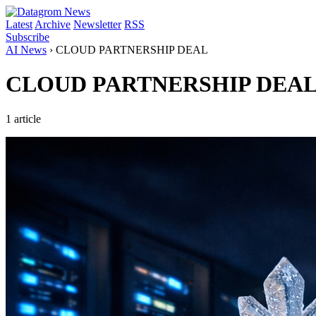
Latest
Archive
Newsletter
RSS
Subscribe
AI News
›
CLOUD PARTNERSHIP DEAL
CLOUD PARTNERSHIP DEA
1 article