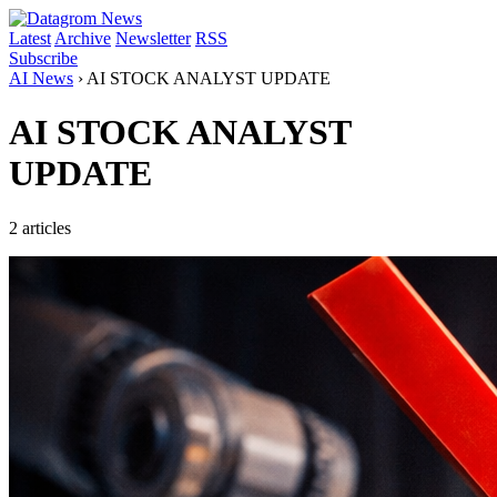
Latest
Archive
Newsletter
RSS
Subscribe
AI News
›
AI STOCK ANALYST UPDATE
AI STOCK ANALYST
UPDATE
2 articles