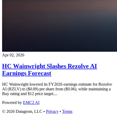
Apr 02, 2026
HC Wainwright Slashes Rezolve AI
Earnings Forecast
HC Wainwright lowered its FY2026 earnings estimate for Rezolve
AI (RZLV) to ($0.09) per share from ($0.06), while maintaining a
Buy rating and $12 price target....
Powered by
EMC2 AI
© 2026 Datagrom, LLC •
Privacy
•
Terms