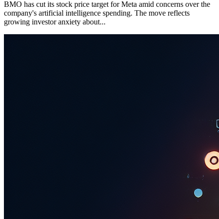
BMO has cut its stock price target for Meta amid concerns over the
company's artificial intelligence spending. The move reflects
growing investor anxiety about...