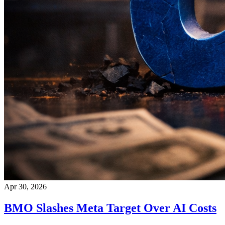
Apr 30, 2026
BMO Slashes Meta Target Over AI Costs