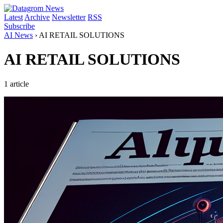
Latest
Archive
Newsletter
RSS
Subscribe
AI News
›
AI RETAIL SOLUTIONS
AI RETAIL SOLUTIONS
1 article