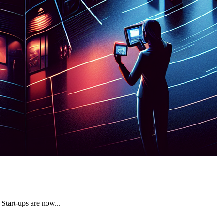
 Start-ups are now...