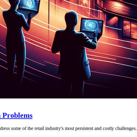
n Problems
ess some of the retail industry's most persistent and costly challenges.