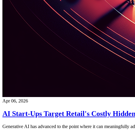
Apr 06, 2026
AI Start-Ups Target Retail's Costly Hidde
Generative AI has advanced to the point where it can meaningfully addr