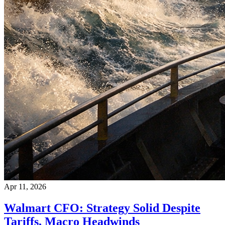
Apr 11, 2026
Walmart CFO: Strategy Solid Despite
Tariffs, Macro Headwinds