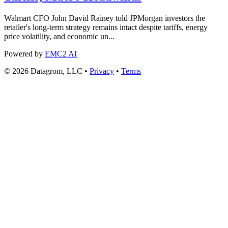
Walmart CFO John David Rainey told JPMorgan investors the
retailer's long-term strategy remains intact despite tariffs, energy
price volatility, and economic un...
Powered by
EMC2 AI
© 2026 Datagrom, LLC •
Privacy
•
Terms