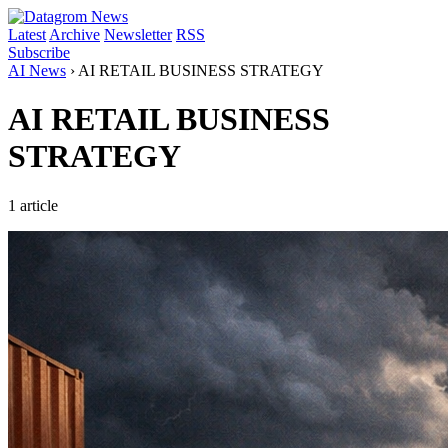
Latest
Archive
Newsletter
RSS
Subscribe
AI News
›
AI RETAIL BUSINESS STRATEGY
AI RETAIL BUSINESS
STRATEGY
1 article