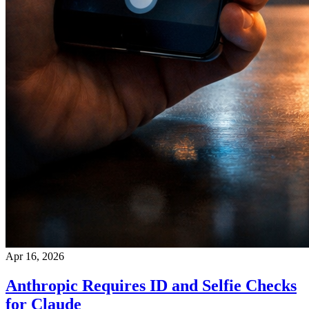
Apr 16, 2026
Anthropic Requires ID and Selfie Checks
for Claude