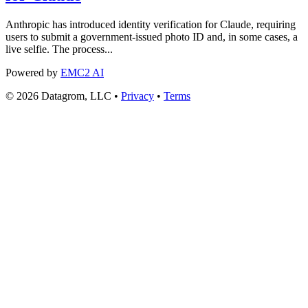
Anthropic has introduced identity verification for Claude, requiring
users to submit a government-issued photo ID and, in some cases, a
live selfie. The process...
Powered by
EMC2 AI
© 2026 Datagrom, LLC •
Privacy
•
Terms