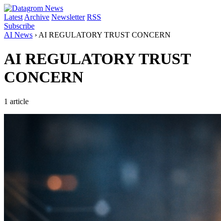
Latest
Archive
Newsletter
RSS
Subscribe
AI News
›
AI REGULATORY TRUST CONCERN
AI REGULATORY TRUST
CONCERN
1 article