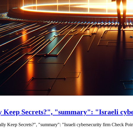
y Keep Secrets?", "summary": "Israeli cyb
ally Keep Secrets?", "summary": "Israeli cybersecurity firm Check Poin