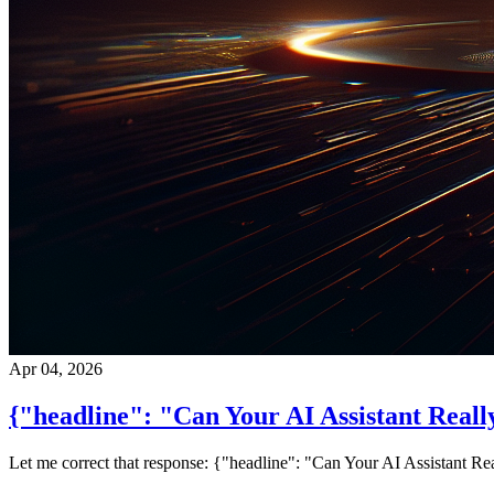
Apr 04, 2026
{"headline": "Can Your AI Assistant Reall
Let me correct that response: {"headline": "Can Your AI Assistant Re