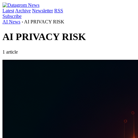
Latest
Archive
Newsletter
RSS
Subscribe
AI News
›
AI PRIVACY RISK
AI PRIVACY RISK
1 article