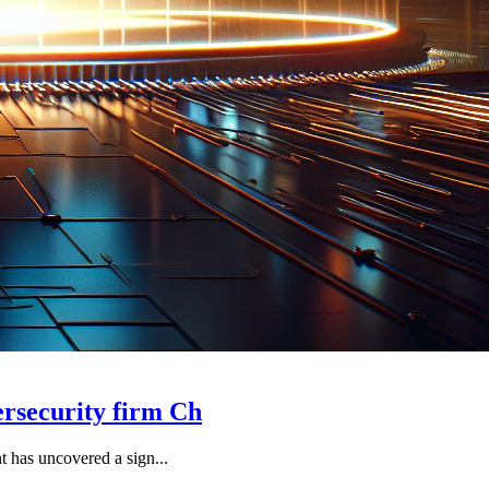
ersecurity firm Ch
t has uncovered a sign...