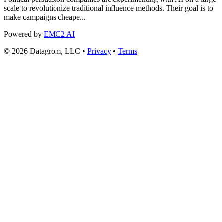
scale to revolutionize traditional influence methods. Their goal is to
make campaigns cheape...
Powered by
EMC2 AI
© 2026 Datagrom, LLC •
Privacy
•
Terms