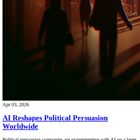
Apr 03, 2026
AI Reshapes Political Persuasion
Worldwide
Political persuasion companies are experimenting with AI on a large