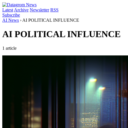
Latest
Archive
Newsletter
RSS
Subscribe
AI News
›
AI POLITICAL INFLUENCE
AI POLITICAL INFLUENCE
1 article