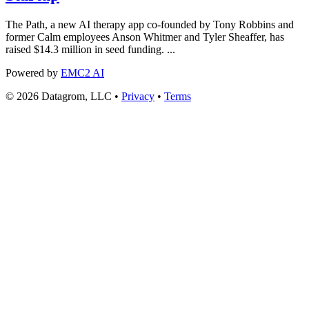
The Path, a new AI therapy app co-founded by Tony Robbins and
former Calm employees Anson Whitmer and Tyler Sheaffer, has
raised $14.3 million in seed funding. ...
Powered by
EMC2 AI
© 2026 Datagrom, LLC •
Privacy
•
Terms