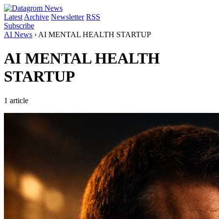
Latest
Archive
Newsletter
RSS
Subscribe
AI News
›
AI MENTAL HEALTH STARTUP
AI MENTAL HEALTH
STARTUP
1 article