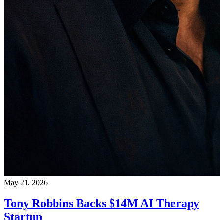
May 21, 2026
Tony Robbins Backs $14M AI Therapy
Startup