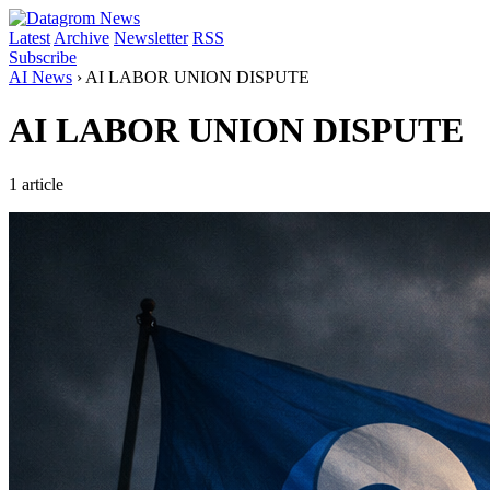
Latest
Archive
Newsletter
RSS
Subscribe
AI News
›
AI LABOR UNION DISPUTE
AI LABOR UNION DISPUTE
1 article