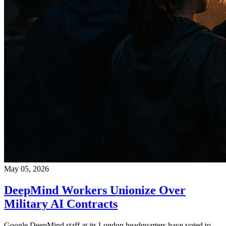
May 05, 2026
DeepMind Workers Unionize Over
Military AI Contracts
Google DeepMind staff at its London headquarters have voted to