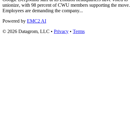
unionize, with 98 percent of CWU members supporting the move.
Employees are demanding the company...
Powered by
EMC2 AI
© 2026 Datagrom, LLC •
Privacy
•
Terms