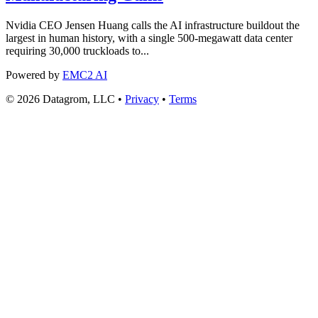
Nvidia CEO Jensen Huang calls the AI infrastructure buildout the
largest in human history, with a single 500-megawatt data center
requiring 30,000 truckloads to...
Powered by
EMC2 AI
© 2026 Datagrom, LLC •
Privacy
•
Terms