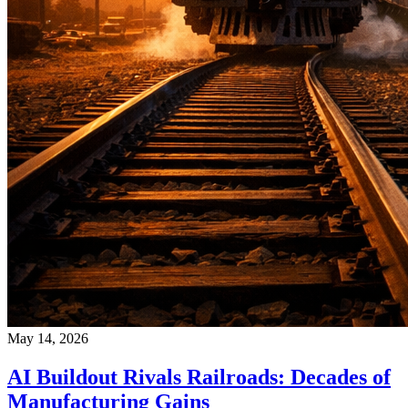
May 14, 2026
AI Buildout Rivals Railroads: Decades of
Manufacturing Gains