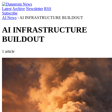
Latest
Archive
Newsletter
RSS
Subscribe
AI News
›
AI INFRASTRUCTURE BUILDOUT
AI INFRASTRUCTURE
BUILDOUT
1 article