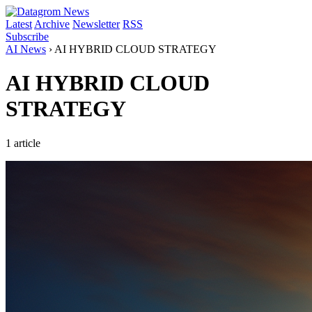
Latest
Archive
Newsletter
RSS
Subscribe
AI News
›
AI HYBRID CLOUD STRATEGY
AI HYBRID CLOUD
STRATEGY
1 article