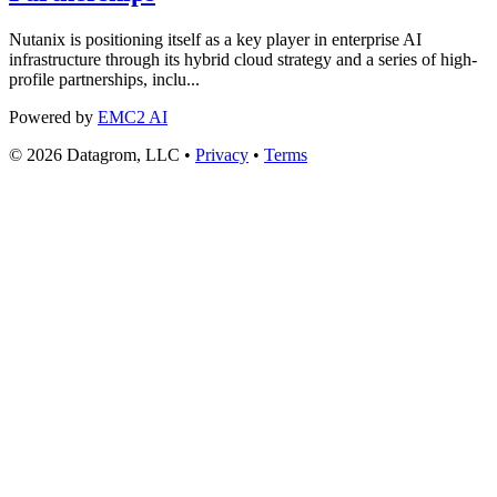
Nutanix is positioning itself as a key player in enterprise AI
infrastructure through its hybrid cloud strategy and a series of high-
profile partnerships, inclu...
Powered by
EMC2 AI
© 2026 Datagrom, LLC •
Privacy
•
Terms