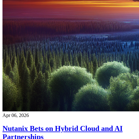
Apr 06, 2026
Nutanix Bets on Hybrid Cloud and AI
Partnerships