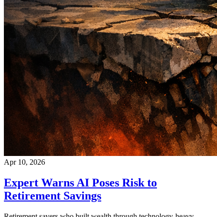
Apr 10, 2026
Expert Warns AI Poses Risk to
Retirement Savings
Retirement savers who built wealth through technology-heavy