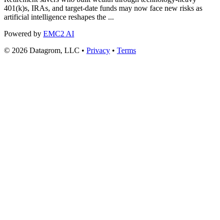
401(k)s, IRAs, and target-date funds may now face new risks as
artificial intelligence reshapes the ...
Powered by
EMC2 AI
© 2026 Datagrom, LLC •
Privacy
•
Terms