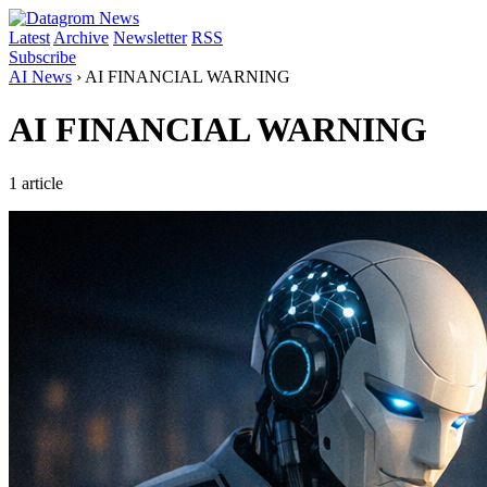
Latest
Archive
Newsletter
RSS
Subscribe
AI News
›
AI FINANCIAL WARNING
AI FINANCIAL WARNING
1 article