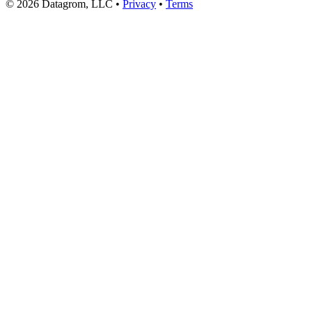
© 2026 Datagrom, LLC •
Privacy
•
Terms