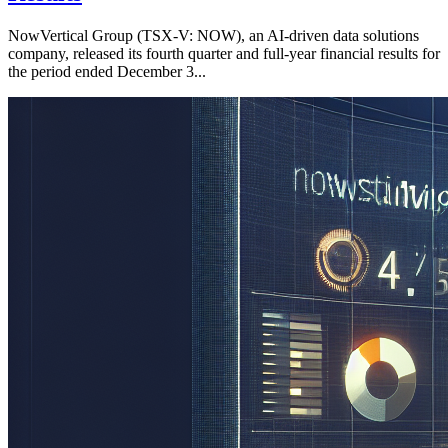
NowVertical Group (TSX-V: NOW), an AI-driven data solutions
company, released its fourth quarter and full-year financial results for
the period ended December 3...