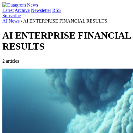
Latest
Archive
Newsletter
RSS
Subscribe
AI News
›
AI ENTERPRISE FINANCIAL RESULTS
AI ENTERPRISE FINANCIAL
RESULTS
2 articles