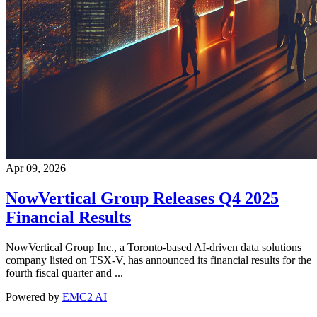
Apr 09, 2026
NowVertical Group Releases Q4 2025
Financial Results
NowVertical Group Inc., a Toronto-based AI-driven data solutions
company listed on TSX-V, has announced its financial results for the
fourth fiscal quarter and ...
Powered by
EMC2 AI