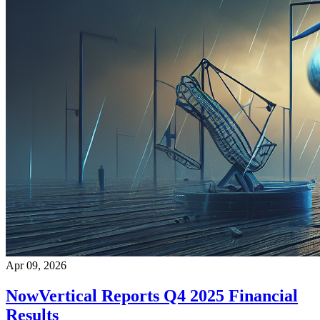
Apr 09, 2026
NowVertical Reports Q4 2025 Financial
Results