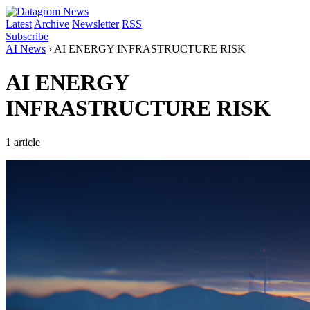
Latest
Archive
Newsletter
RSS
Subscribe
AI News
›
AI ENERGY INFRASTRUCTURE RISK
AI ENERGY
INFRASTRUCTURE RISK
1 article