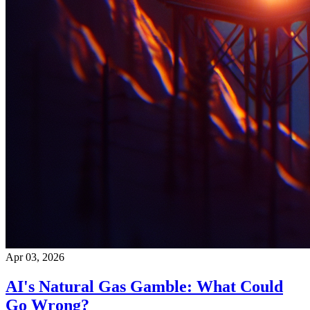
Apr 03, 2026
AI's Natural Gas Gamble: What Could
Go Wrong?