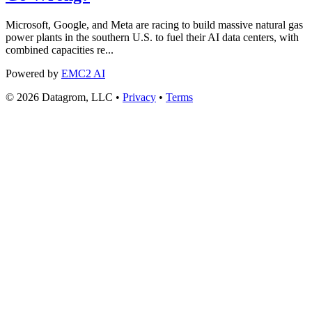
Microsoft, Google, and Meta are racing to build massive natural gas
power plants in the southern U.S. to fuel their AI data centers, with
combined capacities re...
Powered by
EMC2 AI
© 2026 Datagrom, LLC •
Privacy
•
Terms